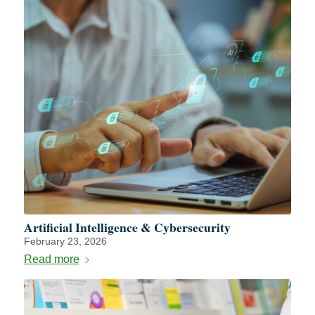
Artificial Intelligence & Cybersecurity
February 23, 2026
Read more