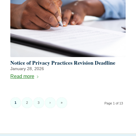
Notice of Privacy Practices Revision Deadline
January 28, 2026
Read more
1
2
3
›
»
Page 1 of 13