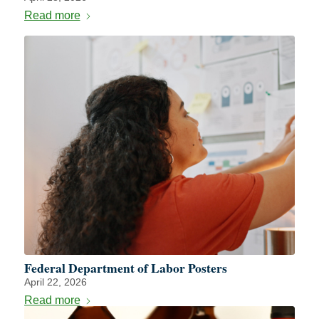
Read more
Federal Department of Labor Posters
April 22, 2026
Read more