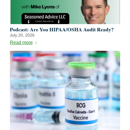
Podcast: Are You HIPAA/OSHA Audit Ready?
July 20, 2026
Read more