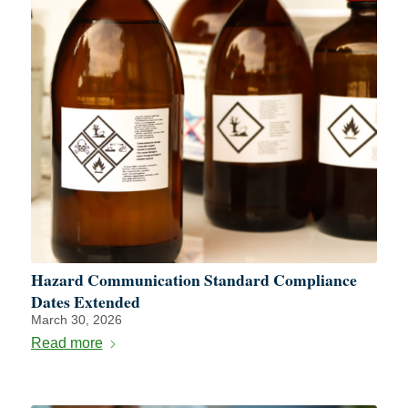
Hazard Communication Standard Compliance
Dates Extended
March 30, 2026
Read more