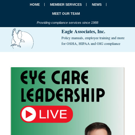
HOME
MEMBER SERVICES
NEWS
MEET OUR TEAM
Providing compliance services since 1988
Eagle Associates, Inc.
Policy manuals, employee training and more
for OSHA, HIPAA and OIG compliance