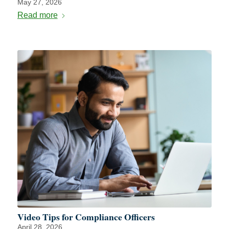
May 27, 2026
Read more
Video Tips for Compliance Officers
April 28, 2026