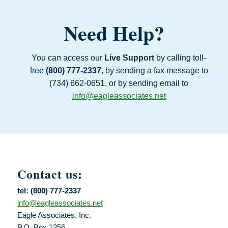
Need Help?
You can access our
Live Support
by calling toll-
free
(800) 777‑2337
, by sending a fax message to
(734) 662‑0651, or by sending email to
info@eagleassociates.net
Contact us:
tel: (800) 777-2337
info@eagleassociates.net
Eagle Associates, Inc.
P.O. Box 1356