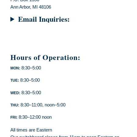
Ann Arbor, MI 48106
Email Inquiries:
Hours of Operation:
8:30–5:00
MON:
8:30–5:00
TUE:
8:30–5:00
WED:
8:30–11:00, noon–5:00
THU:
8:30–12:00 noon
FRI:
All times are Eastern