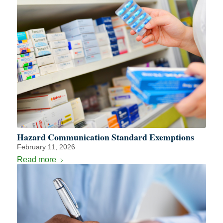
Hazard Communication Standard Exemptions
February 11, 2026
Read more