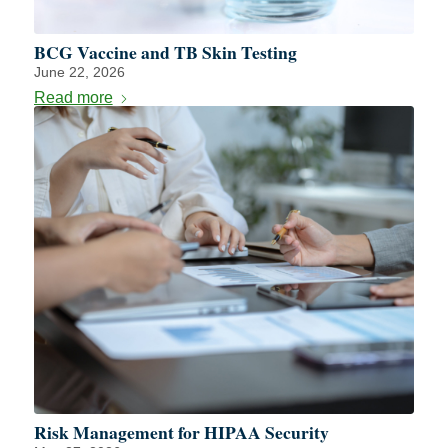
BCG Vaccine and TB Skin Testing
June 22, 2026
Read more
Risk Management for HIPAA Security