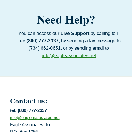
Need Help?
You can access our
Live Support
by calling toll-
free
(800) 777‑2337
, by sending a fax message to
(734) 662‑0651, or by sending email to
info@eagleassociates.net
Contact us:
tel: (800) 777-2337
info@eagleassociates.net
Eagle Associates, Inc.
P.O. Box 1356