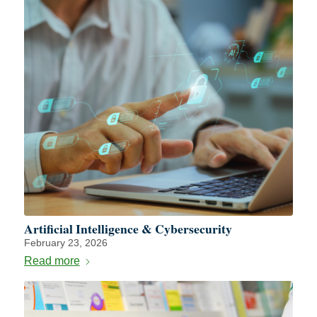
Artificial Intelligence & Cybersecurity
February 23, 2026
Read more