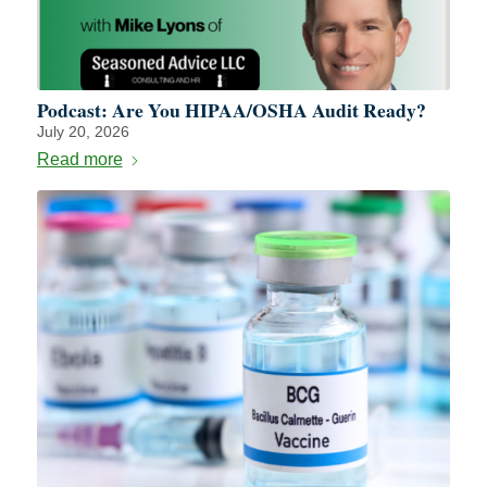
Podcast: Are You HIPAA/OSHA Audit Ready?
July 20, 2026
Read more