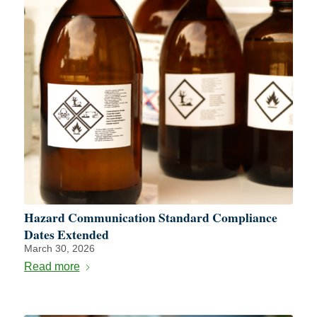
Hazard Communication Standard Compliance
Dates Extended
March 30, 2026
Read more