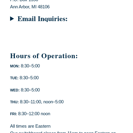
Ann Arbor, MI 48106
Email Inquiries:
Hours of Operation:
8:30–5:00
MON:
8:30–5:00
TUE:
8:30–5:00
WED:
8:30–11:00, noon–5:00
THU:
8:30–12:00 noon
FRI:
All times are Eastern