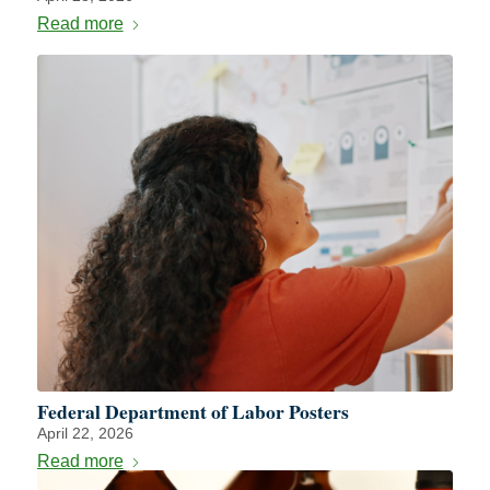
Read more
Federal Department of Labor Posters
April 22, 2026
Read more