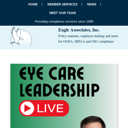
HOME
MEMBER SERVICES
NEWS
MEET OUR TEAM
Providing compliance services since 1988
Eagle Associates, Inc.
Policy manuals, employee training and more
for OSHA, HIPAA and OIG compliance