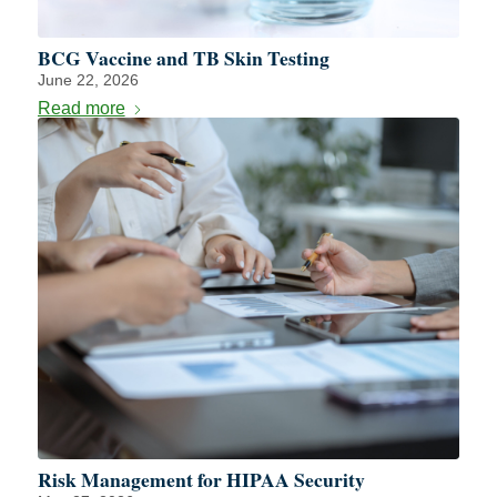
BCG Vaccine and TB Skin Testing
June 22, 2026
Read more
Risk Management for HIPAA Security