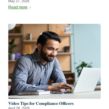
May 27, 2026
Read more
Video Tips for Compliance Officers
April 28, 2026