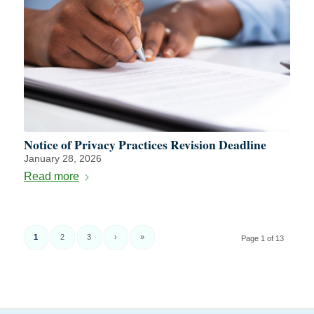
Notice of Privacy Practices Revision Deadline
January 28, 2026
Read more
1
2
3
›
»
Page 1 of 13