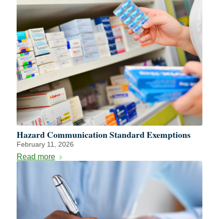
Hazard Communication Standard Exemptions
February 11, 2026
Read more